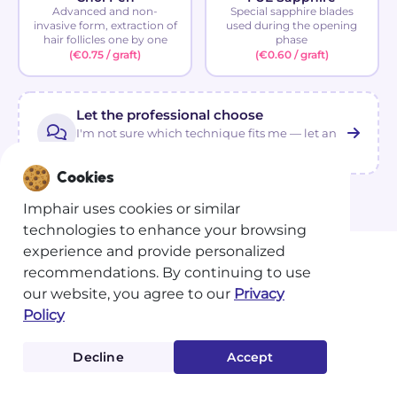
Advanced and non-
Special sapphire blades
invasive form, extraction of
used during the opening
hair follicles one by one
phase
(€0.75 / graft)
(€0.60 / graft)
Let the professional choose
I'm not sure which technique fits me — let an
advisor guide you.
Cookies
Imphair uses cookies or similar
technologies to enhance your browsing
experience and provide personalized
recommendations. By continuing to use
our website, you agree to our
Privacy
Policy
Decline
Accept