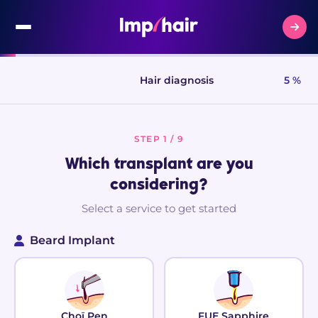
Hair diagnosis
5 %
STEP 1 / 9
Which transplant are you
considering?
Select a service to get started
Beard Implant
Choï Pen
FUE Sapphire