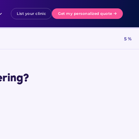
List your clinic
Get my personalized quote
5 %
ering?