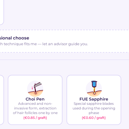
sional choose
ch technique fits me — let an advisor guide you.
Choï Pen
FUE Sapphire
Advanced and non-
Special sapphire blades
invasive form, extraction
used during the opening
of hair follicles one by one
phase
(€0.85 / graft)
(€0.60 / graft)