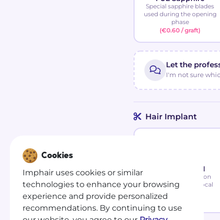
Special sapphire blades
used during the opening
phase
(€0.60 / graft)
Let the profes
I'm not sure whi
Hair Implant
Cookies
FUE Standard
Imphair uses cookies or similar
Painless intervention
technologies to enhance your browsing
performed under local
anesthesia
experience and provide personalized
(€0.50 / graft)
recommendations. By continuing to use
our website, you agree to our
Privacy