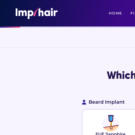
HOME
F
Which
Beard Implant
FUE Sapphire