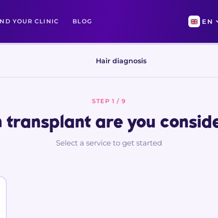
IND YOUR CLINIC
BLOG
EN
Hair diagnosis
STEP 1 / 9
 transplant are you consid
Select a service to get started