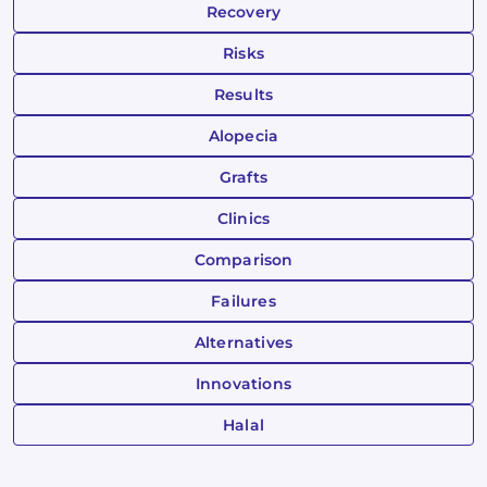
Recovery
Risks
Results
Alopecia
Grafts
Clinics
Comparison
Failures
Alternatives
Innovations
Halal