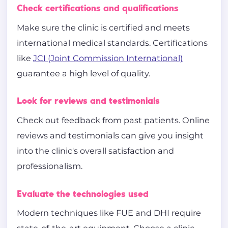
Check certifications and qualifications
Make sure the clinic is certified and meets
international medical standards. Certifications
like
JCI (Joint Commission International)
guarantee a high level of quality.
Look for reviews and testimonials
Check out feedback from past patients. Online
reviews and testimonials can give you insight
into the clinic's overall satisfaction and
professionalism.
Evaluate the technologies used
Modern techniques like FUE and DHI require