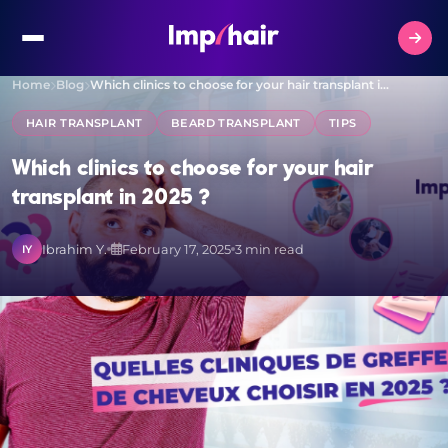
Home
Blog
Which clinics to choose for your hair transplant i…
HAIR TRANSPLANT
BEARD TRANSPLANT
TIPS
Which clinics to choose for your hair
transplant in 2025 ?
Ibrahim Y.
February 17, 2025
3 min read
IY