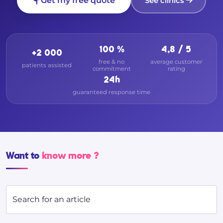
Get my free quote
See clinics
100 %
4,8 / 5
+2 000
free & no
average customer
patients assisted
commitment
rating
24h
guaranteed response time
Want to
know more ?
Search for an article