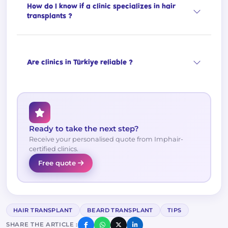
How do I know if a clinic specializes in hair
transplants ?
Are clinics in Türkiye reliable ?
Ready to take the next step?
Receive your personalised quote from Imphair-
certified clinics.
Free quote
HAIR TRANSPLANT
BEARD TRANSPLANT
TIPS
SHARE THE ARTICLE :