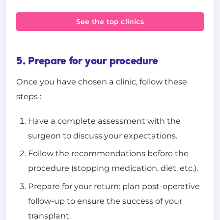
See the top clinics
5. Prepare for your procedure
Once you have chosen a clinic, follow these
steps :
Have a complete assessment with the
surgeon to discuss your expectations.
Follow the recommendations before the
procedure (stopping medication, diet, etc.).
Prepare for your return: plan post-operative
follow-up to ensure the success of your
transplant.