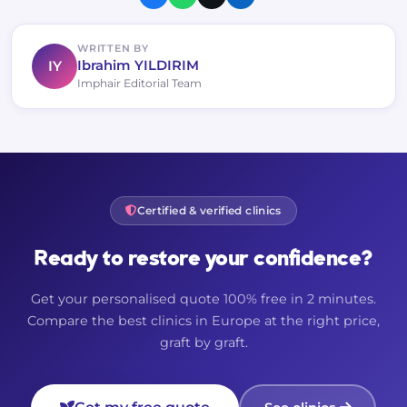
WRITTEN BY
IY
Ibrahim YILDIRIM
Imphair Editorial Team
Certified & verified clinics
Ready to restore your confidence?
Get your personalised quote 100% free in 2 minutes.
Compare the best clinics in Europe at the right price,
graft by graft.