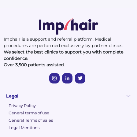
Imphair is a support and referral platform. Medical
procedures are performed exclusively by partner clinics.
We select the best clinics to support you with complete
confidence.
Over 3,500 patients assisted.
Legal
Privacy Policy
General terms of use
General Terms of Sales
Legal Mentions