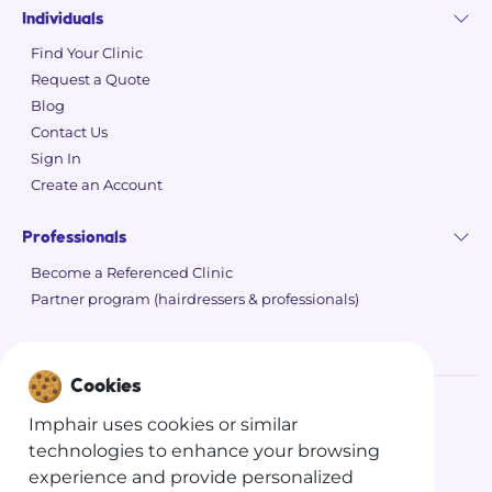
Individuals
Find Your Clinic
Request a Quote
Blog
Contact Us
Sign In
Create an Account
Professionals
Become a Referenced Clinic
Partner program (hairdressers & professionals)
Cookies
Imphair uses cookies or similar
©
2026 Imphair
technologies to enhance your browsing
Privacy Policy
experience and provide personalized