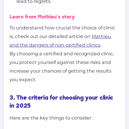
lead to regrets.
Learn from Mathieu's story
To understand how crucial the choice of clinic
is, check out our detailed article on
Mathieu
and the dangers of non-certified clinics
.
By choosing a certified and recognized clinic,
you protect yourself against these risks and
increase your chances of getting the results
you expect.
3. The criteria for choosing your clinic
in 2025
Here are the key things to consider :