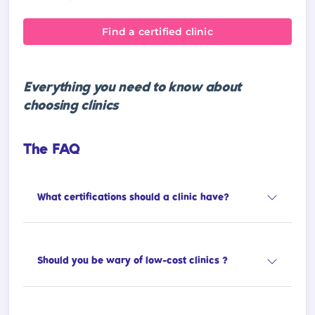
Find a certified clinic
Everything you need to know about
choosing clinics
The FAQ
What certifications should a clinic have?
Should you be wary of low-cost clinics ?