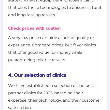
state-of-the-art equipment. Choose a clinic
that uses these technologies to ensure natural
and long-lasting results.
Check prices with caution
A very low price can hide a lack of quality or
experience. Compare prices, but favor clinics
that offer good value for money while
guaranteeing reliable results.
4. Our selection of clinics
We have established a selection of the best
partner clinics for 2025, based on their
expertise, their technology, and their customer
satisfaction.