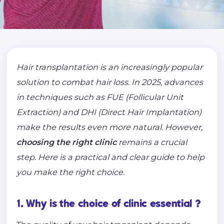
Hair transplantation is an increasingly popular
solution to combat hair loss. In 2025, advances
in techniques such as FUE (Follicular Unit
Extraction) and DHI (Direct Hair Implantation)
make the results even more natural. However,
choosing the right clinic
remains a crucial
step. Here is a practical and clear guide to help
you make the right choice.
1. Why is the choice of clinic essential ?