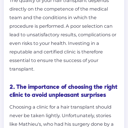
The quality of your hair transplant depends
directly on the competence of the medical
team and the conditions in which the
procedure is performed. A poor selection can
lead to unsatisfactory results, complications or
even risks to your health. Investing in a
reputable and certified clinic is therefore
essential to ensure the success of your
transplant.
2. The importance of choosing the right
clinic to avoid unpleasant surprises
Choosing a clinic for a hair transplant should
never be taken lightly. Unfortunately, stories
like Mathieu's, who had his surgery done by a