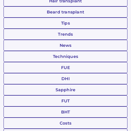
Hair transplant
Beard transplant
Tips
Trends
News
Techniques
FUE
DHI
Sapphire
FUT
BHT
Costs