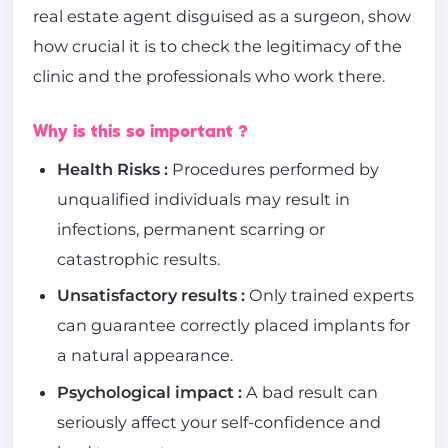
real estate agent disguised as a surgeon, show
how crucial it is to check the legitimacy of the
clinic and the professionals who work there.
Why is this so important ?
Health Risks :
Procedures performed by
unqualified individuals may result in
infections, permanent scarring or
catastrophic results.
Unsatisfactory results :
Only trained experts
can guarantee correctly placed implants for
a natural appearance.
Psychological impact :
A bad result can
seriously affect your self-confidence and