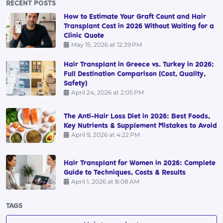
RECENT POSTS
How to Estimate Your Graft Count and Hair
Transplant Cost in 2026 Without Waiting for a
Clinic Quote
May 15, 2026 at 12:39 PM
Hair Transplant in Greece vs. Turkey in 2026:
Full Destination Comparison (Cost, Quality,
Safety)
April 24, 2026 at 2:05 PM
The Anti-Hair Loss Diet in 2026: Best Foods,
Key Nutrients & Supplement Mistakes to Avoid
April 9, 2026 at 4:22 PM
Hair Transplant for Women in 2026: Complete
Guide to Techniques, Costs & Results
April 1, 2026 at 8:08 AM
TAGS