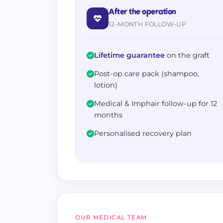
After the operation
12-MONTH FOLLOW-UP
Lifetime guarantee
on the graft
Post-op care pack (shampoo,
lotion)
Medical & Imphair follow-up for 12
months
Personalised recovery plan
OUR MEDICAL TEAM