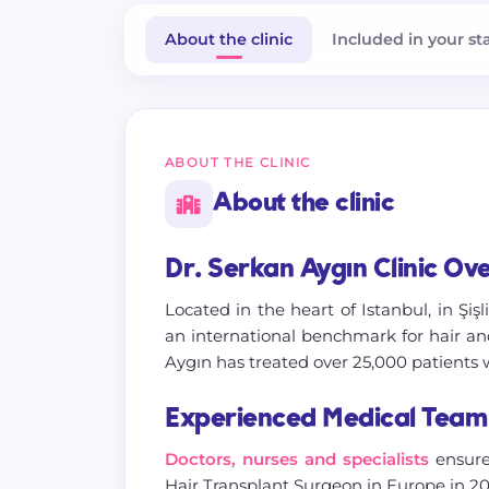
About the clinic
Included in your st
ABOUT THE CLINIC
About the clinic
Dr. Serkan Aygın Clinic Ov
Located in the heart of Istanbul, in Şişl
an international benchmark for hair and
Aygın has treated over 25,000 patients 
Experienced Medical Team
Doctors, nurses and specialists
ensure
Hair Transplant Surgeon in Europe in 20