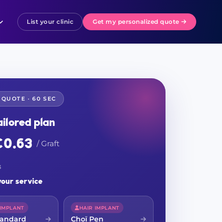
List your clinic
Get my personalized quote
 QUOTE · 60 SEC
ailored plan
€0.63
/ Graft
3
our service
 IMPLANT
HAIR IMPLANT
tandard
Choï Pen