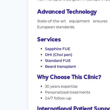
Advanced Technology
State-of-the-art equipment ensure
European standards.
Services
Sapphire FUE
DHI (Choi pen)
Standard FUE
Beard transplant
Why Choose This Clinic?
30 years expertise
Personalized treatments
24/7 follow-up
International Patient Supp