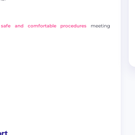
s
safe and comfortable procedures
meeting
ort