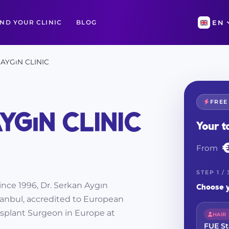
IND YOUR CLINIC
BLOG
EN
AYGıN CLINIC
FREE
YGıN CLINIC
Your t
From
STEP 1 / 
since 1996, Dr. Serkan Aygın
Choose y
Istanbul, accredited to European
splant Surgeon in Europe at
HAIR
FUE S