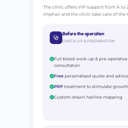
The clinic offers VIP support from A to Z
Imphair and the clinic take care of the r
Before the operation
CHECK-UP & PREPARATION
Full blood work-up & pre-operative
consultation
Free
personalised quote and advic
PRP
treatment to stimulate growt
Custom-drawn hairline mapping