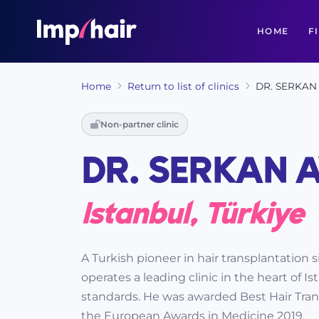
HOME
F
Home
Return to list of clinics
DR. SERKAN 
Non-partner clinic
DR. SERKAN A
Istanbul, Türkiye
A Turkish pioneer in hair transplantation 
operates a leading clinic in the heart of 
standards. He was awarded Best Hair Tran
the European Awards in Medicine 2019.