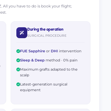
. All you have to do is book your flight;
est.
During the operation
SURGICAL PROCEDURE
FUE Sapphire
or
DHI
intervention
Sleep & Deep
method · 0% pain
e
Maximum grafts adapted to the
h
scalp
Latest-generation surgical
equipment