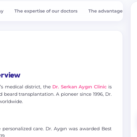
ay
The expertise of our doctors
The advantages with
erview
i’s medical district, the
Dr. Serkan Aygın Clinic
is
 beard transplantation. A pioneer since 1996, Dr.
worldwide.
 personalized care. Dr. Aygın was awarded Best
19.