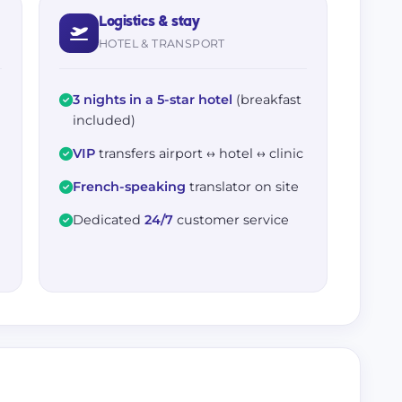
Logistics & stay
HOTEL & TRANSPORT
3 nights in a 5-star hotel
(breakfast
included)
VIP
transfers airport ↔ hotel ↔ clinic
French-speaking
translator on site
Dedicated
24/7
customer service