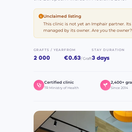
Unclaimed listing
This clinic is not yet an Imphair partner. Its
managed by its owner. Are you the owner?
GRAFTS / YEAR
FROM
STAY DURATION
2 000
€0.63
3 days
/ Graft
Certified clinic
2,400+ gra
TR Ministry of Health
Since 2014