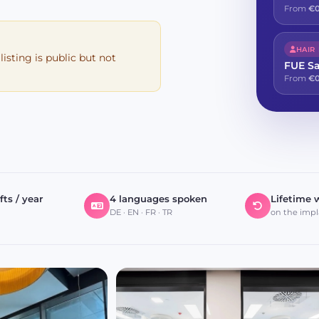
From
€0
HAIR
 listing is public but not
FUE S
From
€0
fts / year
4 languages spoken
Lifetime 
DE · EN · FR · TR
on the impl