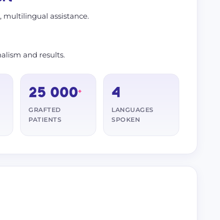
s, multilingual assistance.
alism and results.
25 000
4
+
GRAFTED
LANGUAGES
PATIENTS
SPOKEN