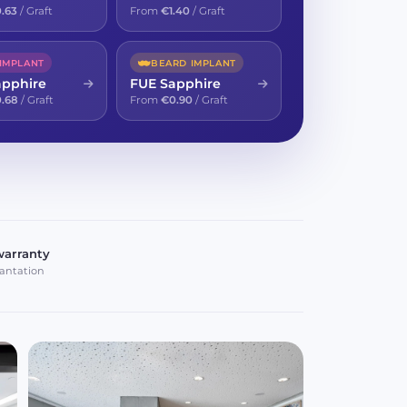
.63
/ Graft
From
€1.40
/ Graft
 IMPLANT
BEARD IMPLANT
apphire
FUE Sapphire
.68
/ Graft
From
€0.90
/ Graft
warranty
antation