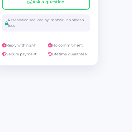
Ask a question
Reservation secured by Imphair · no hidden
fees
Reply within 24h
No commitment
Secure payment
Lifetime guarantee