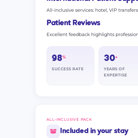
All-inclusive services: hotel, VIP transfer
Patient Reviews
Excellent feedback highlights profession
98
30
%
+
SUCCESS RATE
YEARS OF
EXPERTISE
ALL-INCLUSIVE PACK
Included in your stay