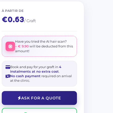
+ 5 photos
 Imphair
Show on Map
À PARTIR DE
€0.63
/ Graft
Have you tried the AI hair scan?
– € 9.90
will be deducted from this
amount!
Book and pay for your graft in
4
instalments at no extra cost
.
No cash payment
required on arrival
at the clinic.
ASK FOR A QUOTE